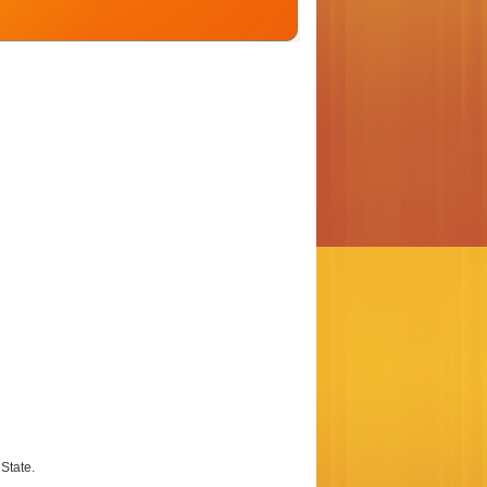
State.