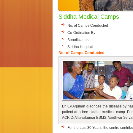
Siddha Medical Camps
No. of Camps Conducted
Co-Ordination By
Beneficiaries
Siddha Hospital
No. of Camps Conducted
Dr.K.P.Arjunan diagnose the disease by naa
patient at a free siddha medical camp. P
ACF, Dr.Vijayakumar BSMS, Vaidhyar Selva
For the Last 30 Years, the centre contrib