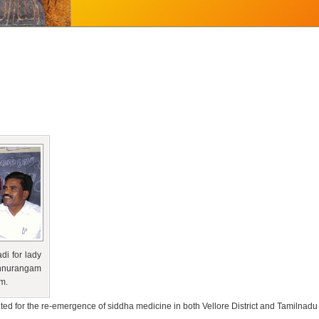
di for lady
onnurangam
m.
uted for the re-emergence of siddha medicine in both Vellore District and Tamilnadu 