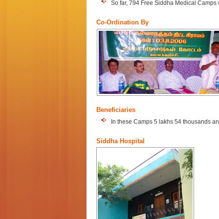
So far, 794 Free Siddha Medical Camps w
Co-Ordination By
Beneficiaries
In these Camps 5 lakhs 54 thousands and
Siddha Hospital