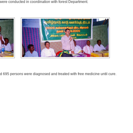
ere conducted in coordination with forest Department.
 695 persons were diagnosed and treated with free medicine until cure.